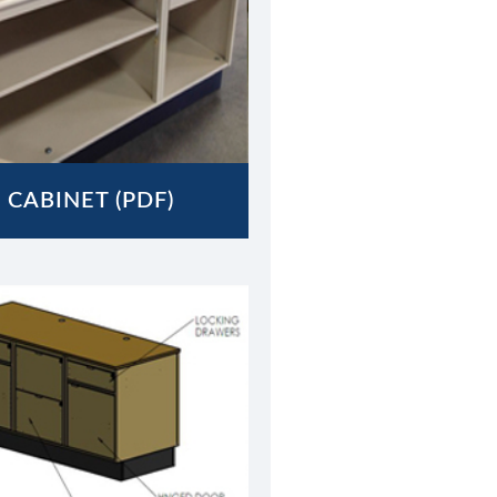
 CABINET (PDF)