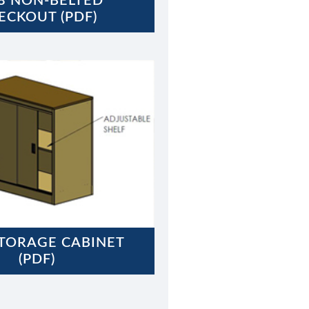
8 NON-BELTED
ECKOUT (PDF)
STORAGE CABINET
(PDF)