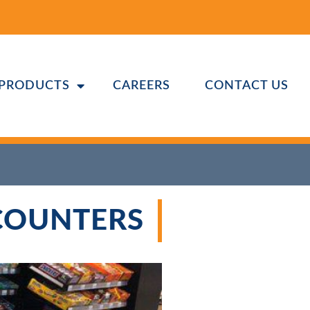
PRODUCTS
CAREERS
CONTACT US
 COUNTERS