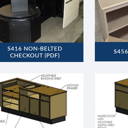
S416 NON-BELTED
S456
CHECKOUT (PDF)