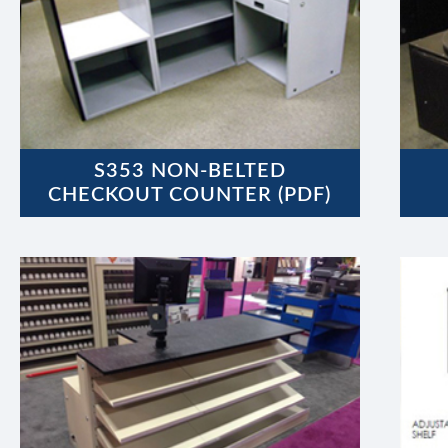
S353 NON-BELTED
CHECKOUT COUNTER (PDF)