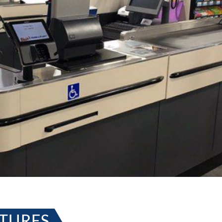
XTURES