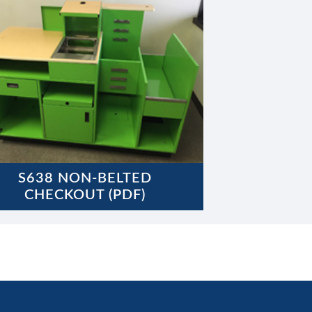
S638 NON-BELTED
CHECKOUT (PDF)