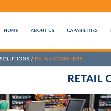
HOME
ABOUT US
CAPABILITIES
 SOLUTIONS
/
RETAIL COUNTERS
RETAIL