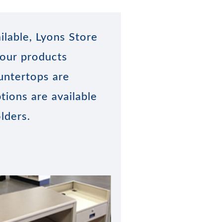
ilable, Lyons Store
 our products
untertops are
tions are available
lders.