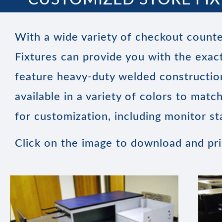
With a wide variety of checkout counte
Fixtures can provide you with the exact
feature heavy-duty welded construction
available in a variety of colors to mat
for customization, including monitor st
Click on the image to download and pr