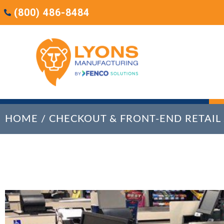
(800) 486-8484
HOME
/
CHECKOUT & FRONT-END RETAIL