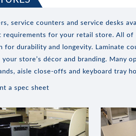
rs, service counters and service desks ava
 requirements for your retail store. All of
 for durability and longevity. Laminate co
ch your store’s décor and branding. Many op
ands, aisle close-offs and keyboard tray ho
int a spec sheet