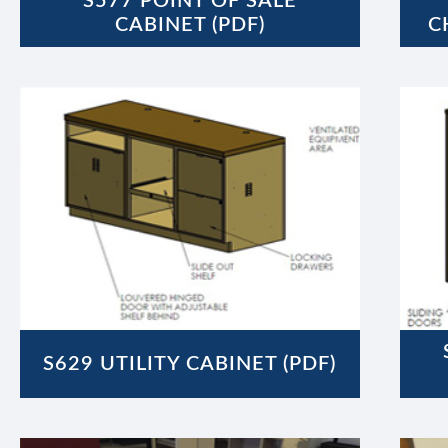
S577 POINT OF SALE
CABINET (PDF)
C
S629 UTILITY CABINET (PDF)