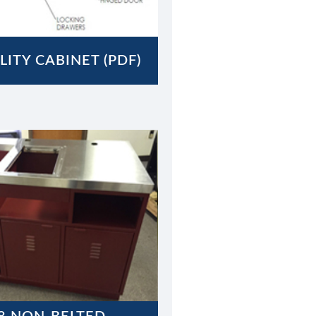
LITY CABINET (PDF)