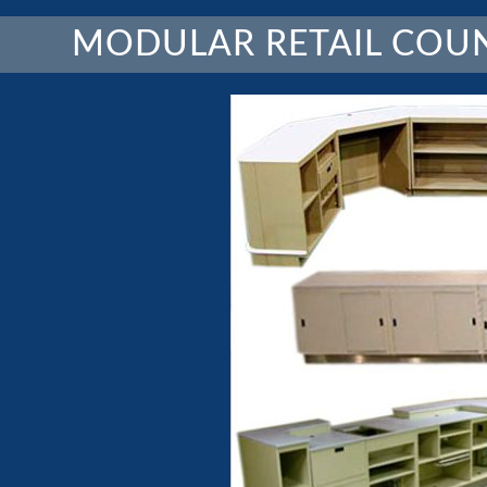
MODULAR RETAIL COU