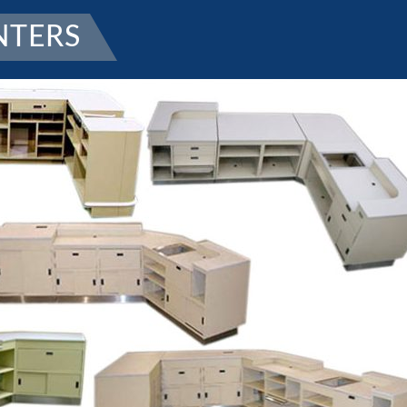
NTERS