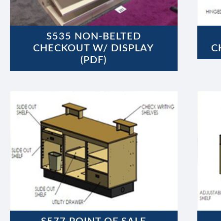
S535 NON-BELTED
CHECKOUT W/ DISPLAY
C
(PDF)