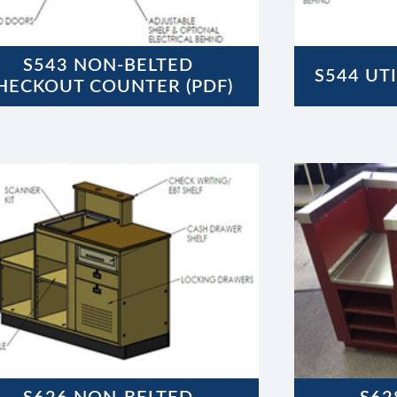
S543 NON-BELTED
S544 UTI
HECKOUT COUNTER (PDF)