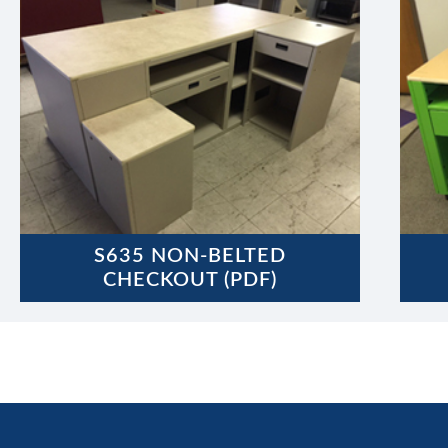
S635 NON-BELTED
CHECKOUT (PDF)