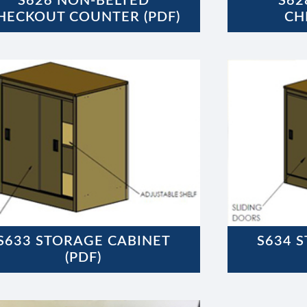
S626 NON-BELTED
S62
HECKOUT COUNTER (PDF)
CH
S633 STORAGE CABINET
S634 
(PDF)