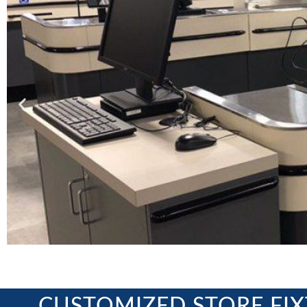
CUSTOMIZED STORE FI