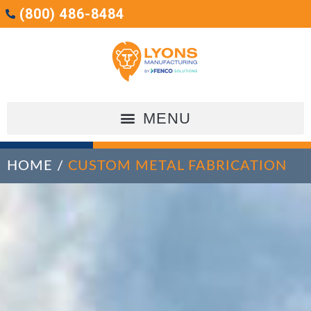
(800) 486-8484
HOME
/
CUSTOM METAL FABRICATION