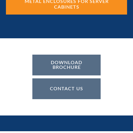
METAL ENCLOSURES FOR SERVER
CABINETS
DOWNLOAD
BROCHURE
CONTACT US