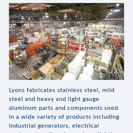
Lyons fabricates stainless steel, mild
steel and heavy and light gauge
aluminum parts and components used
in a wide variety of products including
industrial generators, electrical