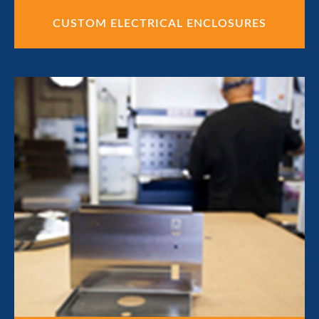
CUSTOM ELECTRICAL ENCLOSURES