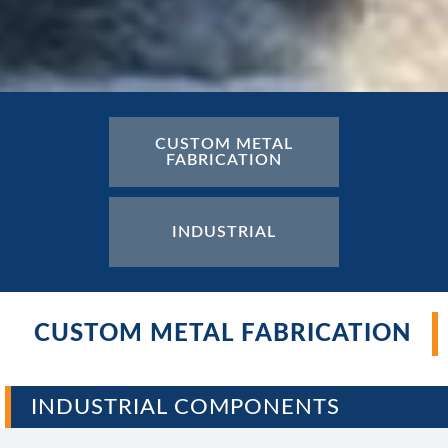
CUSTOM METAL
CUSTOM ELECTRICAL
FABRICATION
ENCLOSURES
INDUSTRIAL
CUSTOM METAL FABRICATION
INDUSTRIAL COMPONENTS