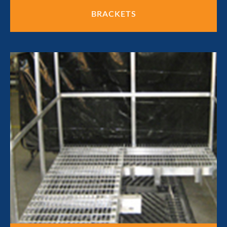
BRACKETS