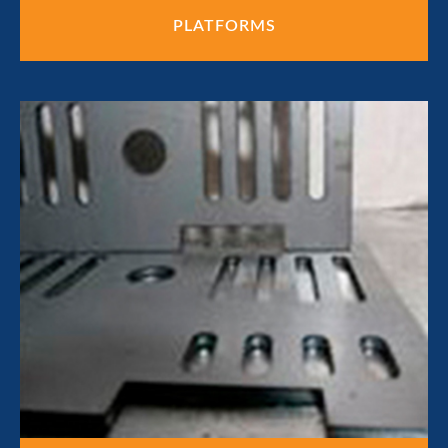
PLATFORMS