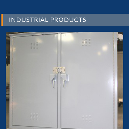
INDUSTRIAL PRODUCTS