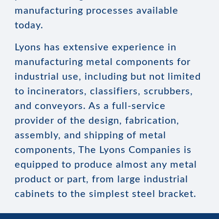
manufacturing processes available
today.
Lyons has extensive experience in
manufacturing metal components for
industrial use, including but not limited
to incinerators, classifiers, scrubbers,
and conveyors. As a full-service
provider of the design, fabrication,
assembly, and shipping of metal
components, The Lyons Companies is
equipped to produce almost any metal
product or part, from large industrial
cabinets to the simplest steel bracket.