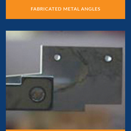
FABRICATED METAL ANGLES