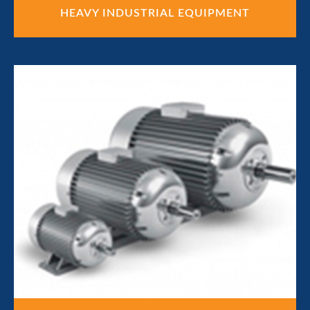
HEAVY INDUSTRIAL EQUIPMENT