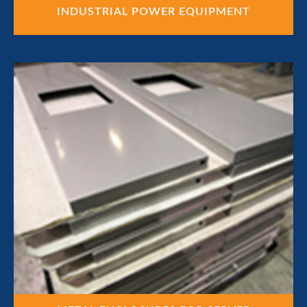
INDUSTRIAL POWER EQUIPMENT