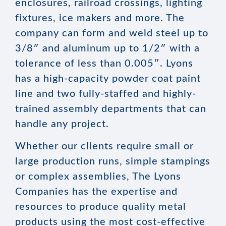
enclosures, railroad crossings, lighting
fixtures, ice makers and more. The
company can form and weld steel up to
3/8″ and aluminum up to 1/2″ with a
tolerance of less than 0.005″. Lyons
has a high-capacity powder coat paint
line and two fully-staffed and highly-
trained assembly departments that can
handle any project.
Whether our clients require small or
large production runs, simple stampings
or complex assemblies, The Lyons
Companies has the expertise and
resources to produce quality metal
products using the most cost-effective