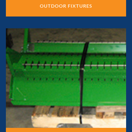
OUTDOOR FIXTURES