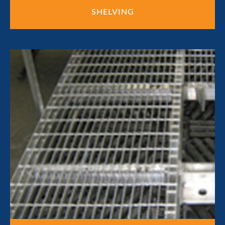
SHELVING